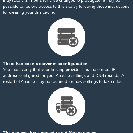
may take 8-24 hours for DNS changes to propagate. It may be
possible to restore access to this site by
following these instructions
for clearing your dns cache.
There has been a server misconfiguration.
You must verify that your hosting provider has the correct IP
address configured for your Apache settings and DNS records. A
restart of Apache may be required for new settings to take effect.
The site may have moved to a different server.