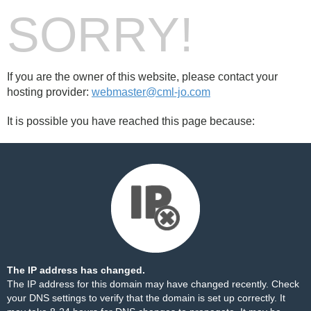
SORRY!
If you are the owner of this website, please contact your
hosting provider:
webmaster@cml-jo.com
It is possible you have reached this page because:
The IP address has changed.
The IP address for this domain may have changed recently. Check
your DNS settings to verify that the domain is set up correctly. It